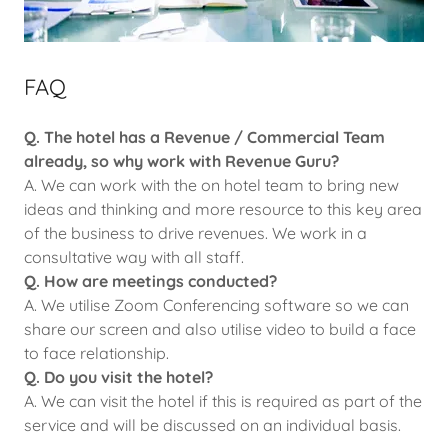
FAQ
Q. The hotel has a Revenue / Commercial Team
already, so why work with Revenue Guru?
A. We can work with the on hotel team to bring new
ideas and thinking and more resource to this key area
of the business to drive revenues. We work in a
consultative way with all staff.
Q. How are meetings conducted?
A. We utilise Zoom Conferencing software so we can
share our screen and also utilise video to build a face
to face relationship.
Q. Do you visit the hotel?
A. We can visit the hotel if this is required as part of the
service and will be discussed on an individual basis.