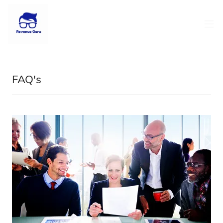
FAQ's